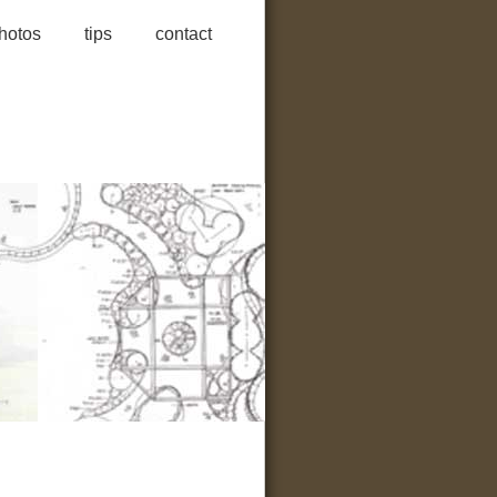
hotos
tips
contact