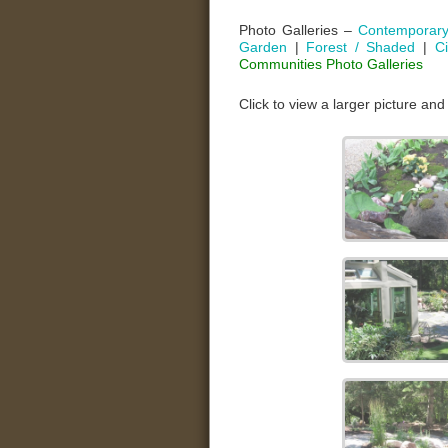
Photo Galleries –
Contemporar
Garden
|
Forest / Shaded
|
C
Communities Photo Galleries
Click to view a larger picture and