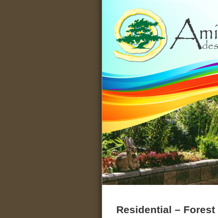
Designs for People Seeking a 
Residential – Fores