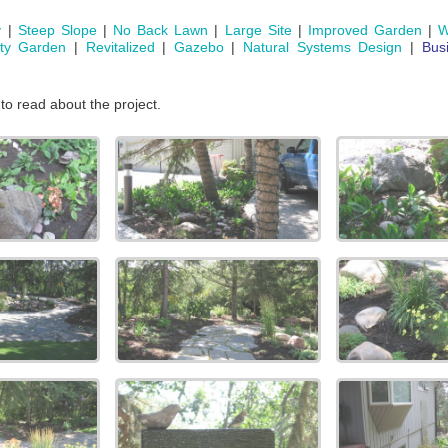
y
|
Steep Slope
|
No Back Lawn
|
Large Site
|
Improved Garden
|
W
ity Garden
|
Revitalized
|
Gazebo
|
Natural Systems Design
|
Bus
 to read about the project.