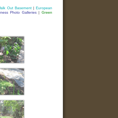
alk Out Basement
|
European
iness Photo Galleries
|
Green