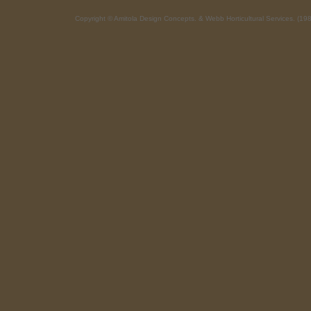
Copyright © Amitola Design Concepts. & Webb Horticultural Service