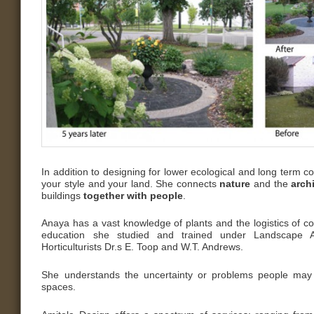
In addition to designing for lower ecological and long term 
your style and your land. She connects
nature
and the
arch
buildings
together with people
.
Anaya has a vast knowledge of plants and the logistics of co
education she studied and trained under Landscape A
Horticulturists Dr.s E. Toop and W.T. Andrews.
She understands the uncertainty or problems people may 
spaces.