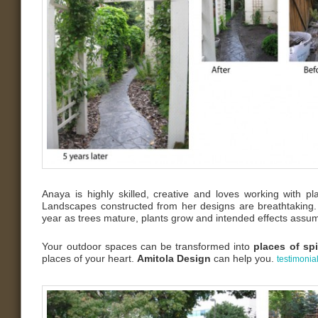
Anaya is highly skilled, creative and loves working with pl
Landscapes constructed from her designs are breathtaking.
year as trees mature, plants grow and intended effects assum
Your outdoor spaces can be transformed into
places of spi
places of your heart.
Amitola Design
can help you.
testimonia