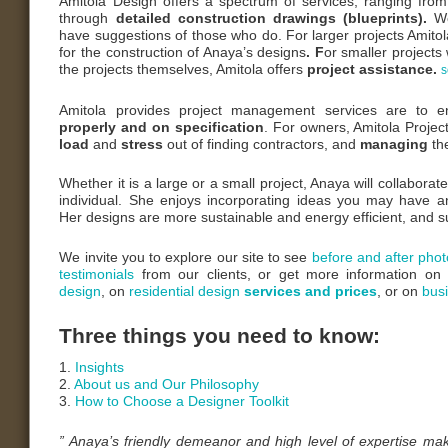
Amitola Design offers a spectrum of services; ranging fro
through
detailed construction drawings (blueprints).
W
have suggestions of those who do. For larger projects Amitol
for the construction of Anaya’s designs
.
F
or smaller projects
the projects themselves, Amitola offers
project assistance.
s
Amitola provides project management services are to e
properly and on specification
. For owners, Amitola Proj
load
and
stress
out of finding contractors, and
managing
th
Whether it is a large or a small project, Anaya will collabora
individual. She enjoys incorporating ideas you may have 
Her designs are more sustainable and energy efficient, and 
We invite you to explore our site to see
before and after phot
testimonials
from our clients, or get more information o
design
, on
residential design
services and prices
, or on
bus
Three things you need to know:
1.
Insights
2.
About us and Our Philosophy
3.
How to Choose a Designer Toolkit
” Anaya’s friendly demeanor and high level of expertise ma