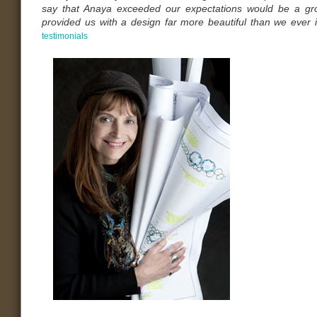
say that Anaya exceeded our expectations would be a gr
provided us with a design far more beautiful than we ever
testimonials