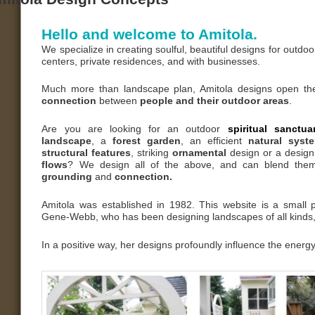
Hello and welcome to Amitola.
We specialize in creating soulful, beautiful designs for outdo
centers, private residences, and with businesses.
Much more than landscape plan, Amitola designs open t
connection
between
people and their outdoor areas
.
Are you are looking for an outdoor
spiritual sanctu
landscape
, a
forest garden
, an efficient
natural sys
structural features
, striking
ornamental
design or a design
flows
? We design all of the above, and can blend the
grounding
and
connection.
Amitola was established in 1982. This website is a small p
Gene-Webb, who has been designing landscapes of all kinds, 
In a positive way, her designs profoundly influence the energy 