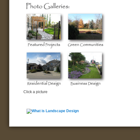
Click a picture